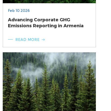
Feb 10 2026
Advancing Corporate GHG
Emissions Reporting in Armenia
READ MORE