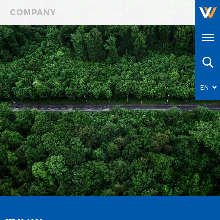
COMPANY
EN
HY