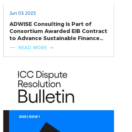
Jun 03 2025
ADWISE Consulting Is Part of
Consortium Awarded EIB Contract
to Advance Sustainable Finance
Agenda
READ MORE