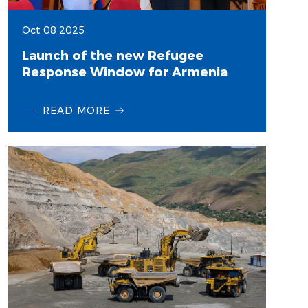
Oct 08 2025
Launch of the new Refugee
Response Window for Armenia
READ MORE