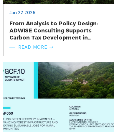
Jan 22 2026
From Analysis to Policy Design:
ADWISE Consulting Supports
Carbon Tax Development in
Armenia
READ MORE