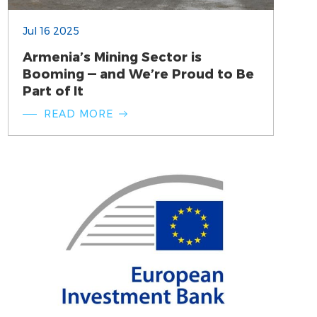
Jul 16 2025
Armenia’s Mining Sector is
Booming — and We’re Proud to Be
Part of It
READ MORE