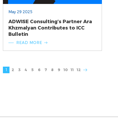
May 29 2025
ADWISE Consulting’s Partner Ara
Khzmalyan Contributes to ICC
Bulletin
READ MORE
1
2
3
4
5
6
7
8
9
10
11
12