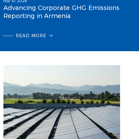
FEB 10 2026
Advancing Corporate GHG Emissions
Reporting in Armenia
READ MORE