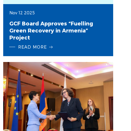
Nov 12 2025
GCF Board Approves “Fuelling
Green Recovery in Armenia”
Project
READ MORE