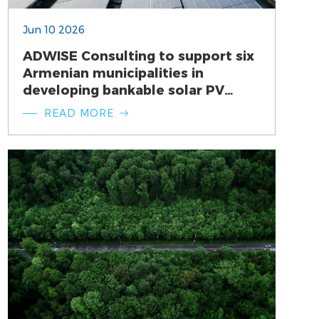
Jun 10 2026
ADWISE Consulting to support six
Armenian municipalities in
developing bankable solar PV
investment projects
READ MORE