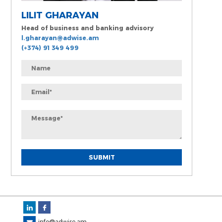
LILIT GHARAYAN
Head of business and banking advisory
l.gharayan@adwise.am
(+374) 91 349 499
info@adwise.am