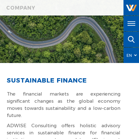
COMPANY
EN
HY
SUSTAINABLE FINANCE
The financial markets are experiencing
significant changes as the global economy
moves towards sustainability and a low-carbon
future.
ADWISE Consulting offers holistic advisory
services in sustainable finance for financial