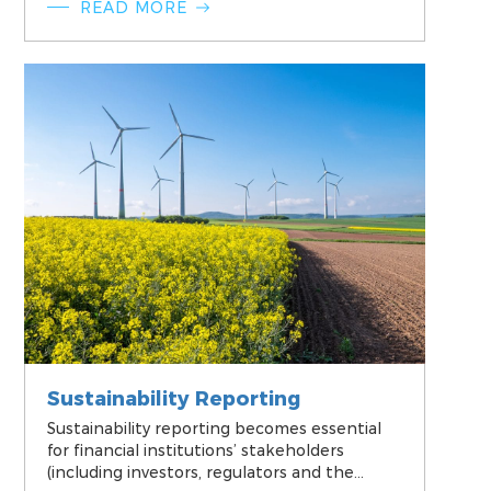
READ MORE
management strategies and practices.
Sustainability Reporting
Sustainability reporting becomes essential
for financial institutions’ stakeholders
(including investors, regulators and the