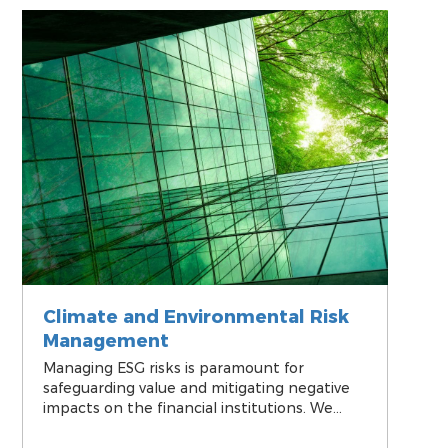
a sustainable future.
Climate and Environmental Risk
Management
Managing ESG risks is paramount for
safeguarding value and mitigating negative
impacts on the financial institutions. We
offer financial institutions turn-key solutions
for integrating ESG risks into their risk