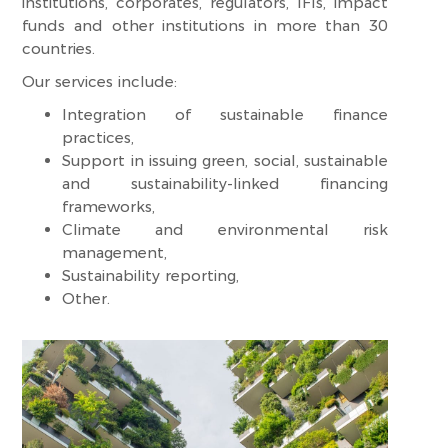
institutions, corporates, regulators, IFIs, impact
funds and other institutions in more than 30
countries.
Our services include:
Integration of sustainable finance
practices,
Support in issuing green, social, sustainable
and sustainability-linked financing
frameworks,
Climate and environmental risk
management,
Sustainability reporting,
Other.