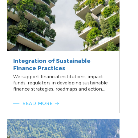
Integration of Sustainable
Finance Practices
We support financial institutions, impact
funds, regulators in developing sustainable
finance strategies, roadmaps and action
plans and ensure alignment of those with
their core business mission and objectives.
READ MORE