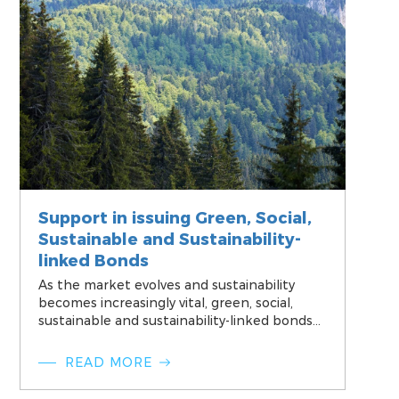
Support in issuing Green, Social,
Sustainable and Sustainability-
linked Bonds
As the market evolves and sustainability
becomes increasingly vital, green, social,
sustainable and sustainability-linked bonds
have emerged as a vital tool for financial
institutions and corporates, allowing them
READ MORE
to proactively address pressing
environmental challenges and contribute to