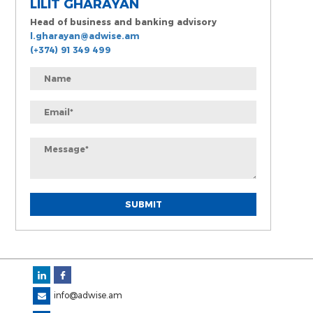
LILIT GHARAYAN
Head of business and banking advisory
l.gharayan@adwise.am
(+374) 91 349 499
info@adwise.am