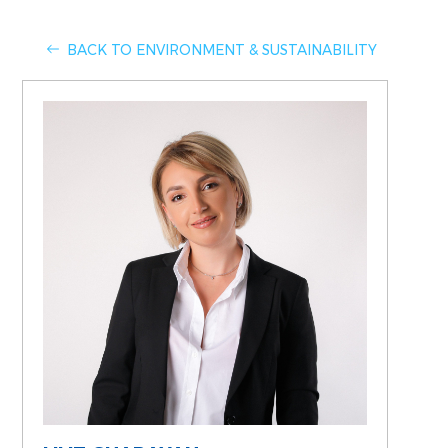
BACK TO ENVIRONMENT & SUSTAINABILITY