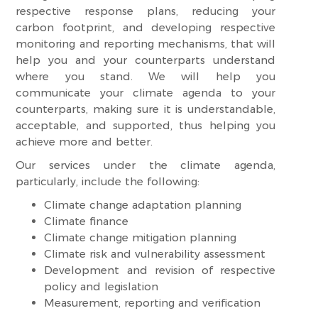
respective response plans, reducing your
carbon footprint, and developing respective
monitoring and reporting mechanisms, that will
help you and your counterparts understand
where you stand. We will help you
communicate your climate agenda to your
counterparts, making sure it is understandable,
acceptable, and supported, thus helping you
achieve more and better.
Our services under the climate agenda,
particularly, include the following:
Climate change adaptation planning
Climate finance
Climate change mitigation planning
Climate risk and vulnerability assessment
Development and revision of respective
policy and legislation
Measurement, reporting and verification