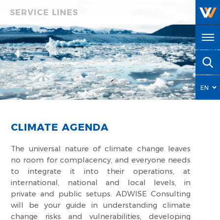
SERVICE LINES
EN
HY
CLIMATE AGENDA
The universal nature of climate change leaves
no room for complacency, and everyone needs
to integrate it into their operations, at
international, national and local levels, in
private and public setups. ADWISE Consulting
will be your guide in understanding climate
change risks and vulnerabilities, developing